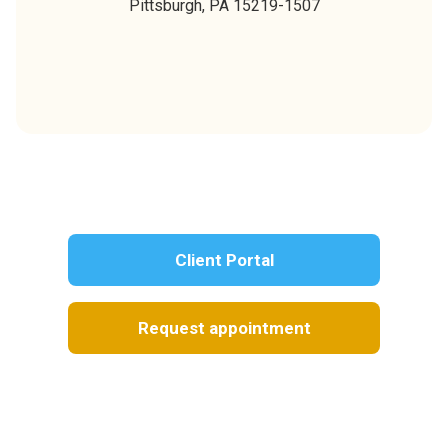
Pittsburgh,
PA
15219-1507
Client Portal
Request appointment