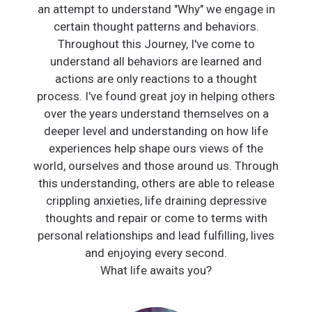
an attempt to understand "Why" we engage in
certain thought patterns and behaviors.
Throughout this Journey, I've come to
understand all behaviors are learned and
actions are only reactions to a thought
process. I've found great joy in helping others
over the years understand themselves on a
deeper level and understanding on how life
experiences help shape ours views of the
world, ourselves and those around us. Through
this understanding, others are able to release
crippling anxieties, life draining depressive
thoughts and repair or come to terms with
personal relationships and lead fulfilling, lives
and enjoying every second.
What life awaits you?