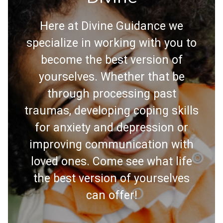
Here at Divine Guidance we
specialize in working with you to
become the best version of
yourselves. Whether that be
through processing past
traumas, developing coping skills
for anxiety and depression or
improving communication with
loved ones. Come see what life
the best version of yourselves
can offer!