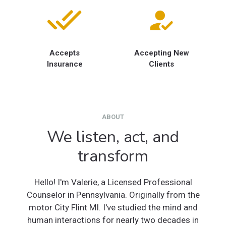
Accepts
Accepting New
Insurance
Clients
ABOUT
We listen, act, and
transform
Hello! I'm Valerie, a Licensed Professional
Counselor in Pennsylvania. Originally from the
motor City Flint MI. I've studied the mind and
human interactions for nearly two decades in