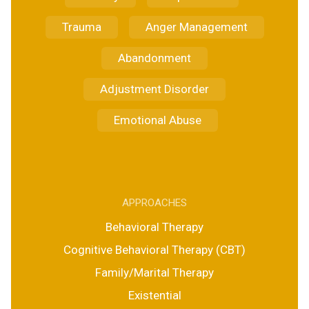
Trauma
Anger Management
Abandonment
Adjustment Disorder
Emotional Abuse
APPROACHES
Behavioral Therapy
Cognitive Behavioral Therapy (CBT)
Family/Marital Therapy
Existential