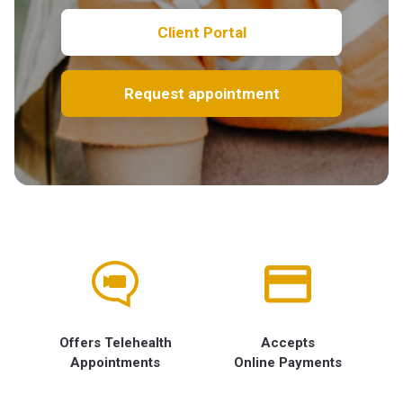
Client Portal
Request appointment
Offers Telehealth
Accepts
Appointments
Online Payments