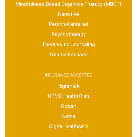
Mindfulness-Based Cognitive Therapy (MBCT)
Narrative
Person-Centered
Psychotherapy
Therapeutic Journaling
Trauma Focused
INSURANCE ACCEPTED
Highmark
UPMC Health Plan
Optum
Aetna
Cigna Healthcare