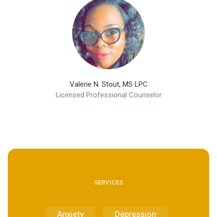
Valerie N. Stout, MS LPC
Licensed Professional Counselor
SERVICES
Anxiety
Depression