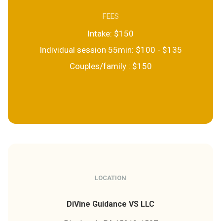
FEES
Intake: $150
Individual session 55min: $100 - $135
Couples/family : $150
LOCATION
DiVine Guidance VS LLC