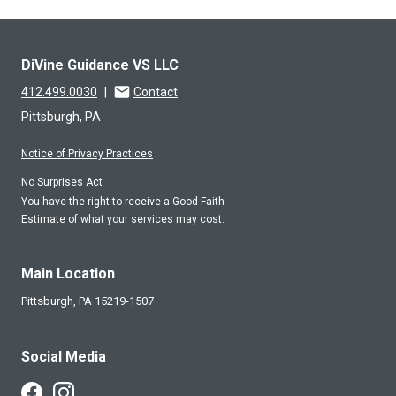
DiVine Guidance VS LLC
412.499.0030
|
Contact
Pittsburgh, PA
Notice of Privacy Practices
No Surprises Act
You have the right to receive a Good Faith
Estimate of what your services may cost.
Main Location
Pittsburgh,
PA
15219-1507
Social Media
Follow Us on Facebook
Follow Us on Instagram