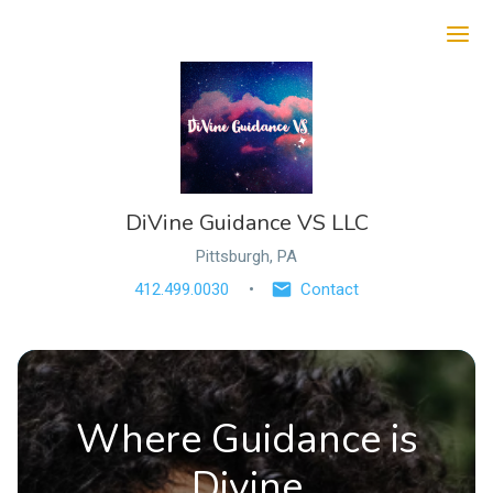
Ope
DiVine Guidance VS LLC
Pittsburgh, PA
412.499.0030
Contact
Where Guidance is
Divine